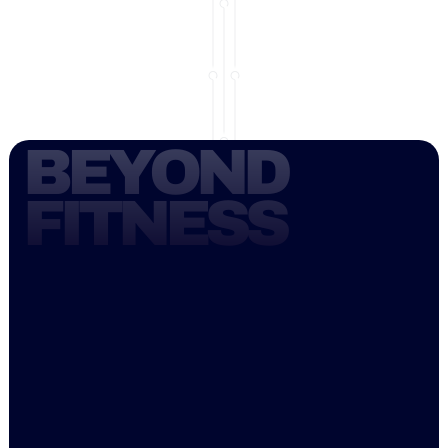
BEYOND 
FITNESS
Welcome to FreedomCore Pilates, where 
we are passionate about the art of Pilates. 
While often confused with yoga, Pilates 
offers a unique approach to fitness that is 
suitable for everyone. Whether you are 