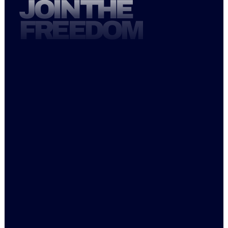
JOIN THE
FREEDOM
Mon   6AM-1PM, 3:30PM-6:30PM
Tue     6AM-1PM, 4:30PM-7:30PM
Wed  6AM-1PM, 3:30PM-7:30PM
Thu     6AM-1PM, 4:30PM-7:30PM
Fri        6AM-1PM
Sat     8AM-12PM
Sun    9AM-12PM
Instagram
Facebook