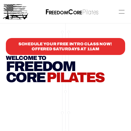
F
C
Pilates
reedom
ore
SCHEDULE YOUR FREE INTRO CLASS NOW! 
OFFERED SATURDAYS AT 11AM
WELCOME TO
FREEDOM
CORE 
PILATES
BASED IN
PRESCOTT VALLEY, AZ