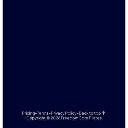
FreedomCore Pilates
3140 N Glassford Hill
SUITE 101
Prescott Valley, AZ
(928) 821-5927
F
C
REEDOM
ORE
Pricing
•
Terms
•
Privacy Policy
•
Back to top
Copyright © 2026 FreedomCore Pilates