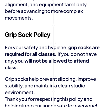
alignment, and equipment familiarity 
before advancing to more complex 
movements.
Grip Sock Policy
For your safety and hygiene, 
grip socks are 
required for all classes. 
If you do not have 
any, 
you will not be allowed to attend 
class.
Grip socks help prevent slipping, improve 
stability, and maintain a clean studio 
environment.
Thank you for respecting this policy and 
helping keep our space safe for everyone!