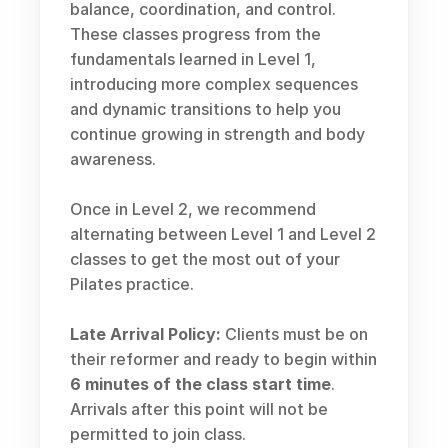
balance, coordination, and control. 
These classes progress from the 
fundamentals learned in Level 1, 
introducing more complex sequences 
and dynamic transitions to help you 
continue growing in strength and body 
awareness.
Once in Level 2, we recommend 
alternating between Level 1 and Level 2 
classes to get the most out of your 
Pilates practice.
Late Arrival Policy:
 Clients must be on 
their reformer and ready to begin within 
6 minutes of the class start time
. 
Arrivals after this point will not be 
permitted to join class.