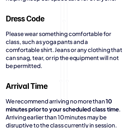
Dress Code
Please wear something comfortable for 
class, such as yoga pants and a 
comfortable shirt. Jeans or any clothing that 
can snag, tear, or rip the equipment will not 
be permitted. 
Arrival Time
We recommend arriving no more than 
10 
minutes prior to your scheduled class time
. 
Arriving earlier than 10 minutes may be 
disruptive to the class currently in session.  