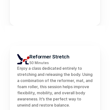
FUSION 
CLASSES
Reformer Stretch
50 Minutes
Enjoy a class dedicated entirely to 
stretching and releasing the body. Using 
a combination of the reformer, mat, and 
foam roller, this session helps improve 
flexibility, mobility, and overall body 
awareness. It’s the perfect way to 
unwind and restore balance.