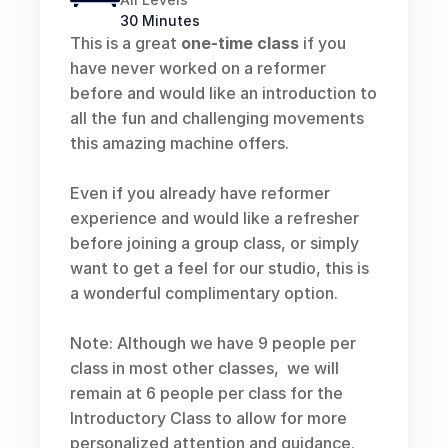
30 Minutes
This is a great 
one-time class
 if you 
have never worked on a reformer 
before and would like an introduction to 
all the fun and challenging movements 
this amazing machine offers.  
Even if you already have reformer 
experience and would like a refresher 
before joining a group class, or simply 
want to get a feel for our studio, this is 
a wonderful complimentary option.
Note: Although we have 9 people per 
class in most other classes,  we will 
remain at 6 people per class for the 
Introductory Class to allow for more 
personalized attention and guidance.