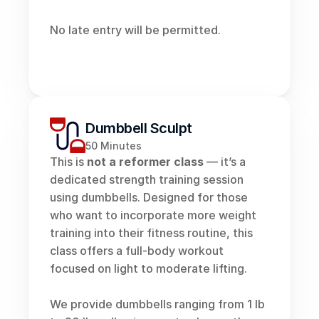
No late entry will be permitted. 
Dumbbell Sculpt
50 Minutes
This is 
not a reformer class
 — it’s a 
dedicated strength training session 
using dumbbells. Designed for those 
who want to incorporate more weight 
training into their fitness routine, this 
class offers a full-body workout 
focused on light to moderate lifting. 
We provide dumbbells ranging from 1 lb 