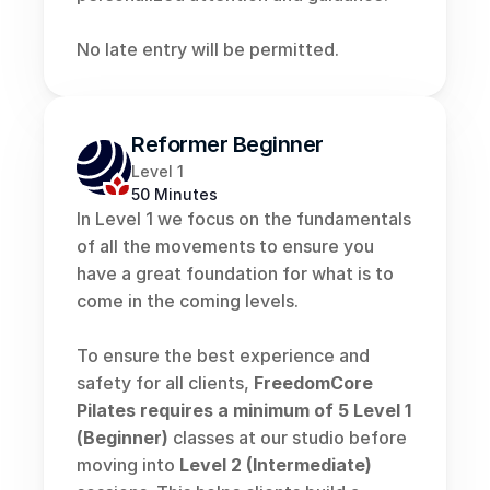
No late entry will be permitted.
Reformer Beginner
Level 1
50 Minutes
In Level 1 we focus on the fundamentals 
of all the movements to ensure you 
have a great foundation for what is to 
come in the coming levels.
To ensure the best experience and 
safety for all clients, 
FreedomCore 
Pilates
requires a
minimum of 5 Level 1 
(Beginner)
 classes at our studio before 
moving into 
Level 2 (Intermediate)