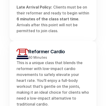
Late Arrival Policy:
 Clients must be on 
their reformer and ready to begin within 
6 minutes of the class start time
. 
Arrivals after this point will not be 
permitted to join class.
Reformer Cardio
50 Minutes
This is a unique class that blends the 
reformer with low-impact cardio 
movements to safely elevate your 
heart rate. You’ll enjoy a full-body 
workout that’s gentle on the joints, 
making it an ideal choice for clients who 
need a low-impact alternative to 
traditional cardio.