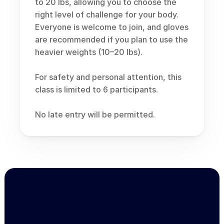
to 20 lbs, allowing you to choose the 
right level of challenge for your body. 
Everyone is welcome to join, and gloves 
are recommended if you plan to use the 
heavier weights (10–20 lbs).
For safety and personal attention, this 
class is limited to 6 participants.
No late entry will be permitted.