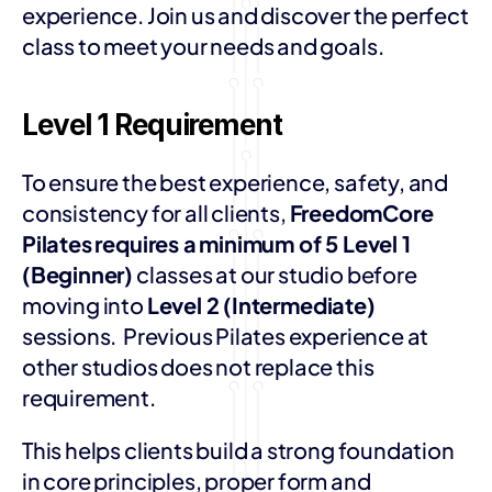
experience. Join us and discover the perfect 
class to meet your needs and goals.
Level 1 Requirement
To ensure the best experience, safety, and 
consistency for all clients, 
FreedomCore 
Pilates
requires a
minimum of 5 Level 1 
(Beginner)
 classes at our studio before 
moving into 
Level 2 (Intermediate)
sessions.  Previous Pilates experience at 
other studios does not replace this 
requirement. 
This helps clients build a strong foundation 
in core principles, proper form and 