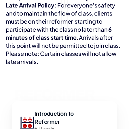
Late Arrival Policy:
 For everyone’s safety 
and to maintain the flow of class, clients 
must be on their reformer  starting to 
participate with the class no later than 
6 
minutes of class start time
. Arrivals after 
this point will not be permitted to join class.  
Please note: Certain classes will not allow 
late arrivals. 
REFORMER 
FLOW 
CLASSES
Introduction to 
Reformer
All Levels