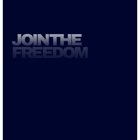
STUDIO@FREEDOMCOREPILATES.CO
M
JOIN THE
FREEDOM
Mon   6AM-1PM, 3:30PM-6:30PM
Tue     6AM-1PM, 4:30PM-7:30PM
Wed  6AM-1PM, 3:30PM-7:30PM
Thu     6AM-1PM, 4:30PM-7:30PM
Fri        6AM-1PM
Sat     8AM-12PM