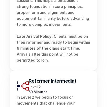
sessions. This helps clients build a 
strong foundation in core principles, 
proper form and alignment, and 
equipment familiarity before advancing 
to more complex movements.
Late Arrival Policy:
 Clients must be on 
their reformer and ready to begin within 
6 minutes of the class start time
. 
Arrivals after this point will not be 
permitted to join.
Reformer Intermediate
Level 2
50 Minutes
In Level 2 we begin to focus on 
movements that challenge your 