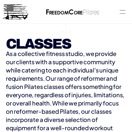
F
C
Pilates
reedom
ore
CLASSES
As a collective fitness studio, we provide 
our clients with a supportive community 
while catering to each individual's unique 
requirements. Our range of reformer and 
fusion Pilates classes offers something for 
everyone, regardless of injuries, limitations, 
or overall health. While we primarily focus 
on reformer-based Pilates, our classes 
incorporate a diverse selection of 
equipment for a well-rounded workout 